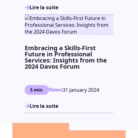
Lire la suite
Embracing a Skills-First
Future in Professional
Services: Insights from the
2024 Davos Forum
News
31 January 2024
5 min.
Lire la suite