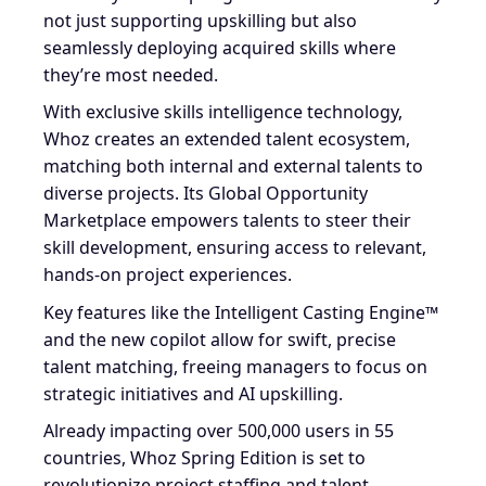
not just supporting upskilling but also
seamlessly deploying acquired skills where
they’re most needed.
With exclusive skills intelligence technology,
Whoz creates an extended talent ecosystem,
matching both internal and external talents to
diverse projects. Its Global Opportunity
Marketplace empowers talents to steer their
skill development, ensuring access to relevant,
hands-on project experiences.
Key features like the Intelligent Casting Engine™
and the new copilot allow for swift, precise
talent matching, freeing managers to focus on
strategic initiatives and AI upskilling.
Already impacting over 500,000 users in 55
countries, Whoz Spring Edition is set to
revolutionize project staffing and talent