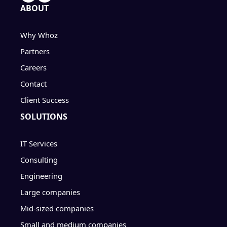
ABOUT
Why Whoz
Partners
Careers
Contact
Client Success
SOLUTIONS
IT Services
Consulting
Engineering
Large companies
Mid-sized companies
Small and medium companies