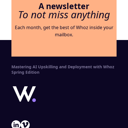
A newsletter
To not miss anything
Each month, get the best of Whoz inside your
mailbox.
Mastering AI Upskilling and Deployment with Whoz
Spring Edition