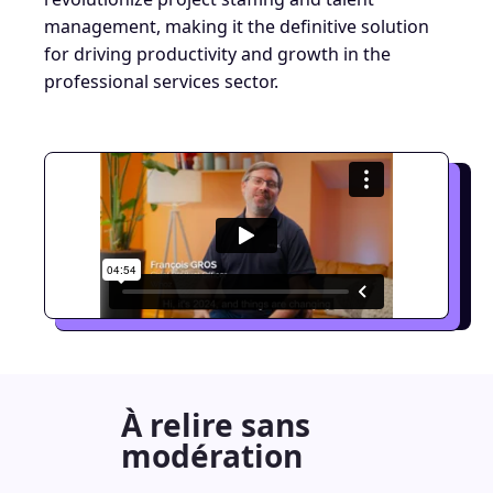
management, making it the definitive solution
for driving productivity and growth in the
professional services sector.
À relire sans
modération