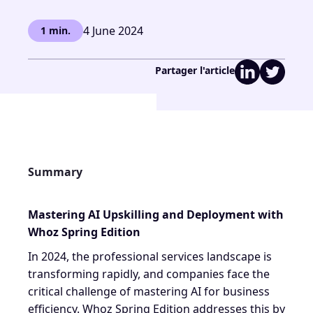
4 June 2024
1 min.
Partager l'article
Summary
Mastering AI Upskilling and Deployment with
Whoz Spring Edition
In 2024, the professional services landscape is
transforming rapidly, and companies face the
critical challenge of mastering AI for business
efficiency. Whoz Spring Edition addresses this by