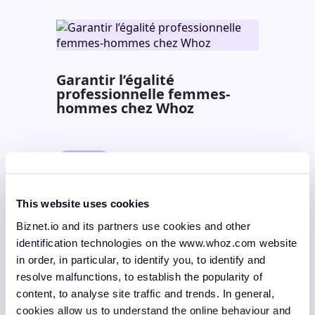
Garantir l’égalité
professionnelle femmes-
hommes chez Whoz
News
29 April 2026
2 min.
Lire la suite
This website uses cookies
Biznet.io and its partners use cookies and other
identification technologies on the www.whoz.com website
in order, in particular, to identify you, to identify and
Mastering AI Upskilling and
resolve malfunctions, to establish the popularity of
Deployment with Whoz
content, to analyse site traffic and trends. In general,
Spring Edition
cookies allow us to understand the online behaviour and