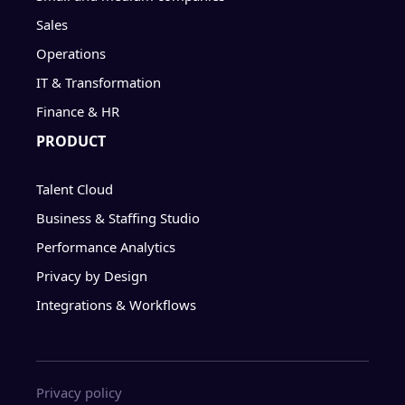
Sales
Operations
IT & Transformation
Finance & HR
PRODUCT
Talent Cloud
Business & Staffing Studio
Performance Analytics
Privacy by Design
Integrations & Workflows
Privacy policy