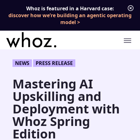
Skip to content
Whoz is featured in a Harvard case:
discover how we’re building an agentic operating
model
NEWS
PRESS RELEASE
Mastering AI
Upskilling and
Deployment with
Whoz Spring
Edition