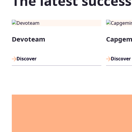
The latest success
Devoteam
Capgem
Discover
Discover