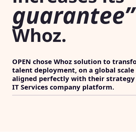
guarantee”
Whoz.
OPEN chose Whoz solution to transf
talent deployment, on a global scale
aligned perfectly with their strategy
IT Services company platform.