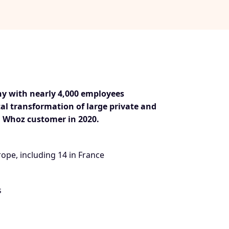
ny with nearly 4,000 employees
tal transformation of large private and
 Whoz customer in 2020.
rope, including 14 in France
s