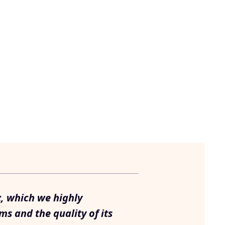
z, which we highly
ms and the quality of its