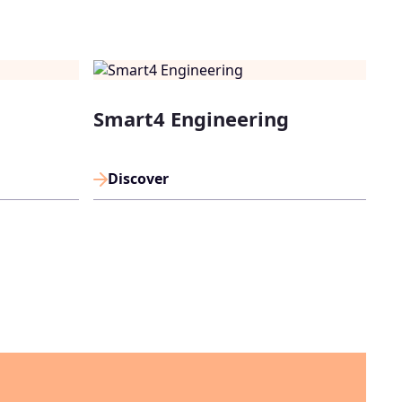
Smart4 Engineering
Discover