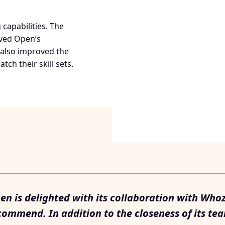
capabilities. The
oved Open’s
also improved the
tch their skill sets.
en is delighted with its collaboration with Who
commend. In addition to the closeness of its tea