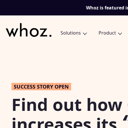
Skip to content
Whoz is featured i
Solutions
Product
SUCCESS STORY OPEN
Find out how
increases its