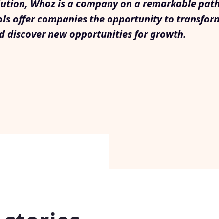
lution, Whoz is a company on a remarkable path. I
ols offer companies the opportunity to transfor
d discover new opportunities for growth.