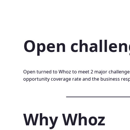
Open challe
Open turned to Whoz to meet 2 major challenge
opportunity coverage rate and the business res
Why Whoz