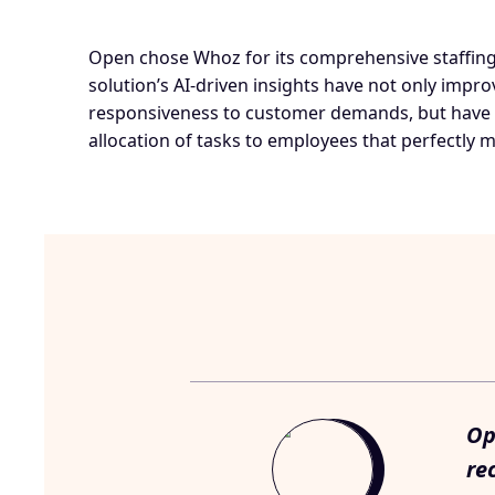
Open chose Whoz for its comprehensive staffing 
solution’s AI-driven insights have not only impr
responsiveness to customer demands, but have 
allocation of tasks to employees that perfectly ma
Op
re