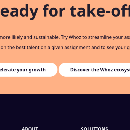
eady for take-of
ore likely and sustainable. Try Whoz to streamline your a
tion the best talent on a given assignment and to see your 
elerate your growth
Discover the Whoz ecosy
ABOUT
SOLUTIONS