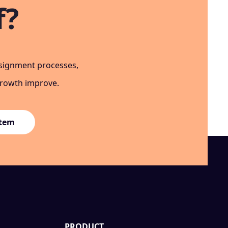
f?
ssignment processes,
growth improve.
stem
PRODUCT