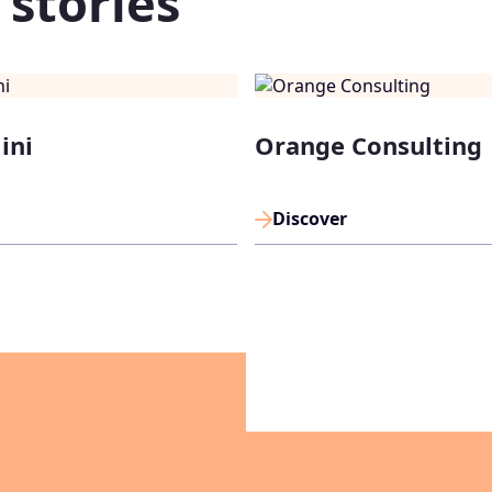
 stories
ini
Orange Consulting
Discover