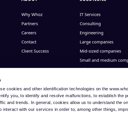
Why Whoz
IT Services
Partners
Consulting
Careers
Engineering
Contact
Large companies
Client Success
Mid-sized companies
Small and medium comp
Sales
Operations
s
IT & Transformation
 use cookies and other identification technologies on the www.w
identify you, to identify and resolve malfunctions, to establish the p
Finance & HR
affic and trends. In general, cookies allow us to understand the o
o interact with our services in order to, among other things, imp