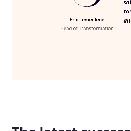
so
to
Eric Lemeilleur
an
Head of Transformation