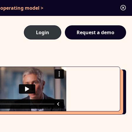
c operating model
Login
Request a demo