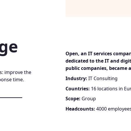
nge
Open, an IT services compa
dedicated to the IT and digi
public companies, became a
s: improve the
Industry:
IT Consulting
ponse time.
Countries:
16 locations in Eu
Scope:
Group
Headcounts:
4000 employee