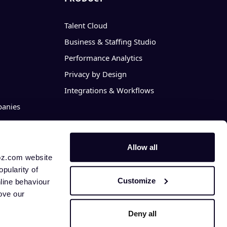
Talent Cloud
Business & Staffing Studio
Performance Analytics
Privacy by Design
Integrations & Workflows
anies
Allow all
hoz.com website
opularity of
Customize
nline behaviour
rove our
Deny all