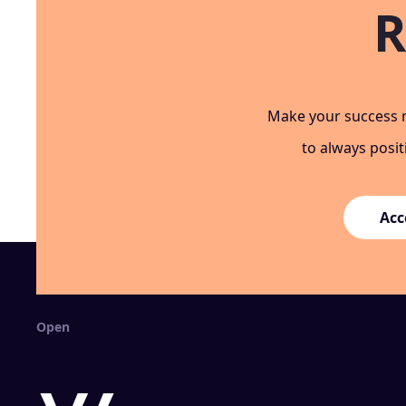
R
Make your success m
to always posi
Acc
Open