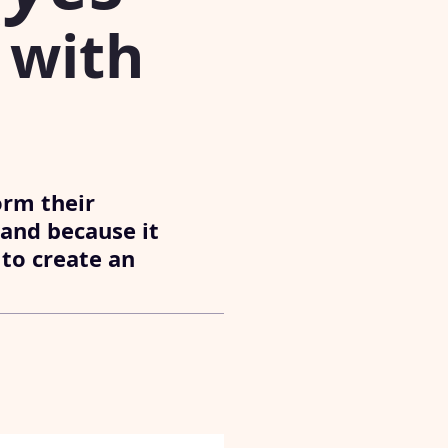
with
orm their
 and because it
 to create an