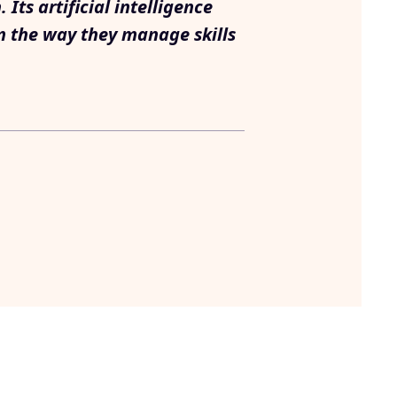
ts artificial intelligence
m the way they manage skills