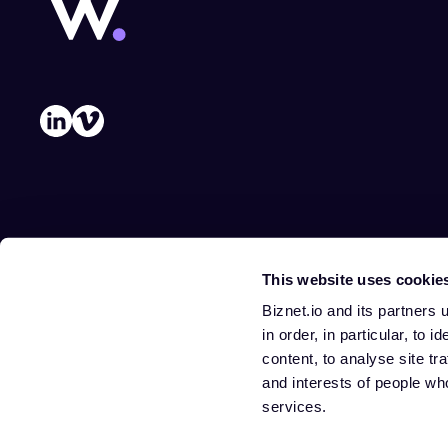
This website uses cookie
Biznet.io and its partners
in order, in particular, to 
content, to analyse site tr
and interests of people wh
services.
Privacy policy
Cookie preferences
Terms of use
Legal notice