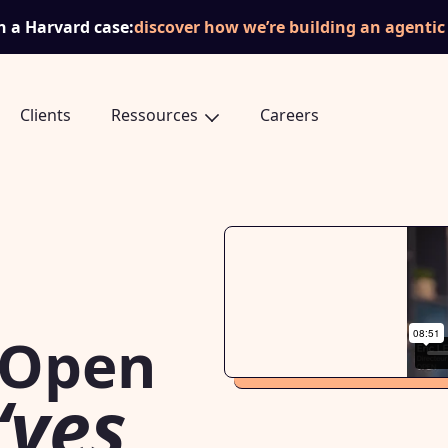
n a Harvard case:
discover how we’re building an agenti
Clients
Ressources
Careers
 Open
“yes